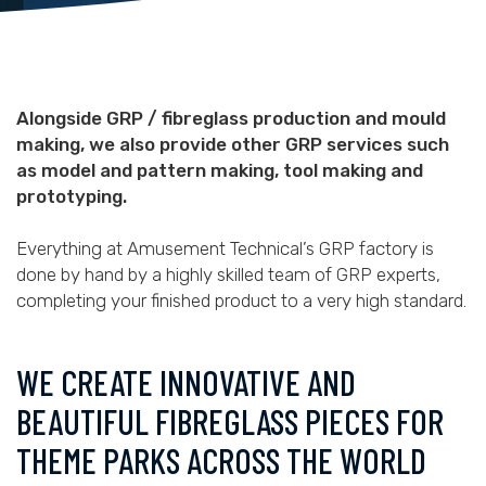
Alongside GRP / fibreglass production and mould
making, we also provide other GRP services such
as model and pattern making, tool making and
prototyping.
Everything at Amusement Technical’s GRP factory is
done by hand by a highly skilled team of GRP experts,
completing your finished product to a very high standard.
WE CREATE INNOVATIVE AND
BEAUTIFUL FIBREGLASS PIECES FOR
THEME PARKS ACROSS THE WORLD