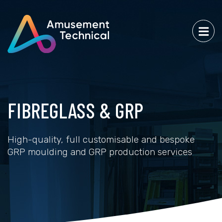
FIBREGLASS & GRP
High-quality, full customisable and bespoke
GRP moulding and GRP production services