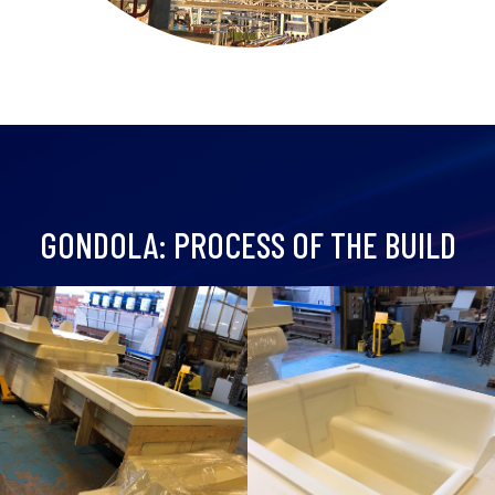
GONDOLA: PROCESS OF THE BUILD