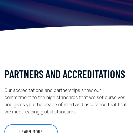
PARTNERS AND ACCREDITATIONS
Our accreditations and partnerships show our
commitment to the high standards that we set ourselves
and gives you the peace of mind and assurance that that
we meet leading global standards.
LEARN MORE