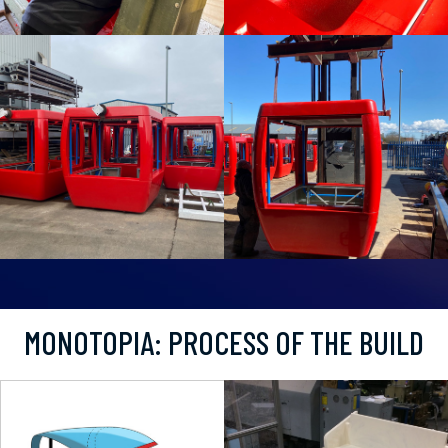
MONOTOPIA: PROCESS OF THE BUILD