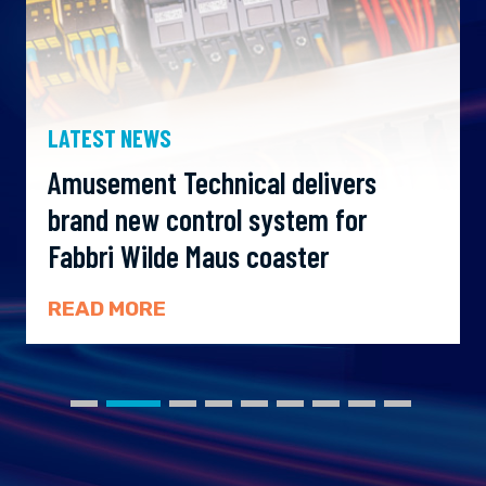
LATEST NEWS
Amusement Technical delivers
brand new control system for
Fabbri Wilde Maus coaster
READ MORE