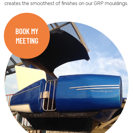
creates the smoothest of finishes on our GRP mouldings.
BOOK MY
MEETING