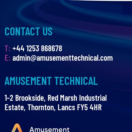
CONTACT US
T:
+44 1253 868678
E:
admin@amusementtechnical.com
AMUSEMENT TECHNICAL
1-2 Brookside, Red Marsh Industrial
Estate, Thornton, Lancs FY5 4HR