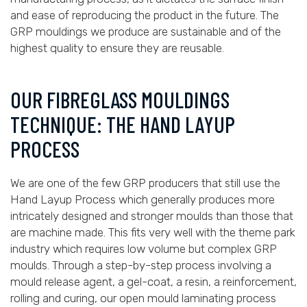
and ease of reproducing the product in the future. The
GRP mouldings we produce are sustainable and of the
highest quality to ensure they are reusable.
OUR FIBREGLASS MOULDINGS
TECHNIQUE: THE HAND LAYUP
PROCESS
We are one of the few GRP producers that still use the
Hand Layup Process which generally produces more
intricately designed and stronger moulds than those that
are machine made. This fits very well with the theme park
industry which requires low volume but complex GRP
moulds. Through a step-by-step process involving a
mould release agent, a gel-coat, a resin, a reinforcement,
rolling and curing, our open mould laminating process