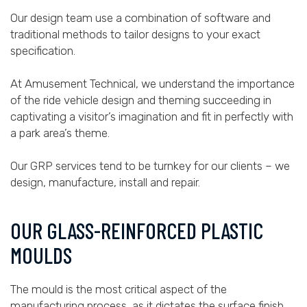
Our design team use a combination of software and
traditional methods to tailor designs to your exact
specification.
At Amusement Technical, we understand the importance
of the ride vehicle design and theming succeeding in
captivating a visitor’s imagination and fit in perfectly with
a park area’s theme.
Our GRP services tend to be turnkey for our clients – we
design, manufacture, install and repair.
OUR GLASS-REINFORCED PLASTIC
MOULDS
The mould is the most critical aspect of the
manufacturing process, as it dictates the surface finish