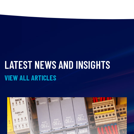
LATEST NEWS AND INSIGHTS
VIEW ALL ARTICLES