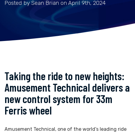
Posted by Sean Brian on April 9th, 2024
Taking the ride to new heights:
Amusement Technical delivers a
new control system for 33m
Ferris wheel
Amusement Technical, one of the world’s leading ride