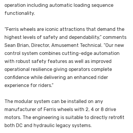
operation including automatic loading sequence
functionality.
“Ferris wheels are iconic attractions that demand the
highest levels of safety and dependability,” comments
Sean Brian, Director, Amusement Technical. “Our new
control system combines cutting-edge automation
with robust safety features as well as improved
operational resilience giving operators complete
confidence while delivering an enhanced rider
experience for riders.”
The modular system can be installed on any
manufacturer of Ferris wheels with 2, 4 or 8 drive
motors. The engineering is suitable to directly retrofit
both DC and hydraulic legacy systems.