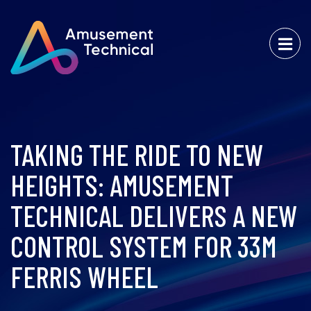
TAKING THE RIDE TO NEW
HEIGHTS: AMUSEMENT
TECHNICAL DELIVERS A NEW
CONTROL SYSTEM FOR 33M
FERRIS WHEEL