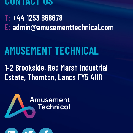
CONTACT US
T:
+44 1253 868678
E:
admin@amusementtechnical.com
AMUSEMENT TECHNICAL
1-2 Brookside, Red Marsh Industrial
Estate, Thornton, Lancs FY5 4HR