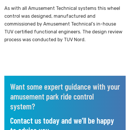
As with all Amusement Technical systems this wheel
control was designed, manufactured and
commissioned by Amusement Technical’s in-house
TUV certified functional engineers. The design review
process was conducted by TUV Nord.
Want some expert guidance with your
amusement park ride control
system?
Contact us today and we’ll be happy