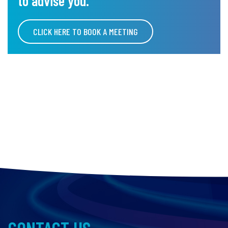
to advise you.
CLICK HERE TO BOOK A MEETING