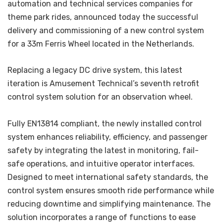
automation and technical services companies for
theme park rides, announced today the successful
delivery and commissioning of a new control system
for a 33m Ferris Wheel located in the Netherlands.
Replacing a legacy DC drive system, this latest
iteration is Amusement Technical’s seventh retrofit
control system solution for an observation wheel.
Fully EN13814 compliant, the newly installed control
system enhances reliability, efficiency, and passenger
safety by integrating the latest in monitoring, fail-
safe operations, and intuitive operator interfaces.
Designed to meet international safety standards, the
control system ensures smooth ride performance while
reducing downtime and simplifying maintenance. The
solution incorporates a range of functions to ease