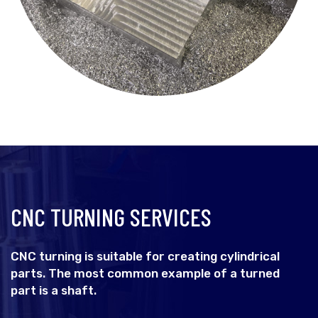
CNC TURNING SERVICES
CNC turning is suitable for creating cylindrical
parts. The most common example of a turned
part is a shaft.