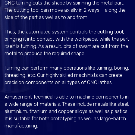
CNC turning cuts the shape by spinning the metal part.
The cutting tool can move axially in 2 ways – along the
side of the part as well as to and from.
Thus, the automated system controls the cutting tool,
bringing it into contact with the workpiece, while the part
itself is turning. As a result, bits of swarf are cut from the
metal to produce the required shape.
Turning can perform many operations like turning, boring,
threading, etc. Our highly skilled machinists can create
precision components on all types of CNC lathes.
Amusement Technical is able to machine components in
a wide range of materials. These include metals like steel,
aluminium, titanium and copper alloys as well as plastics.
It is suitable for both prototyping as well as large-batch
manufacturing.