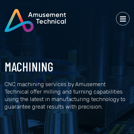
MACHINING
CNC machining services by Amusement
Technical offer milling and turning capabilities
using the latest in manufacturing technology to
guarantee great results with precision.