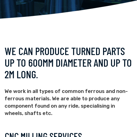
WE CAN PRODUCE TURNED PARTS
UP TO 600MM DIAMETER AND UP TO
2M LONG.
We work in all types of common ferrous and non-
ferrous materials. We are able to produce any
component found on any ride, specialising in
wheels, shafts etc.
CNC MILLING SERVICES