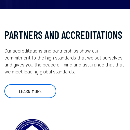
PARTNERS AND ACCREDITATIONS
Our accreditations and partnerships show our
commitment to the high standards that we set ourselves
and gives you the peace of mind and assurance that that
we meet leading global standards.
LEARN MORE