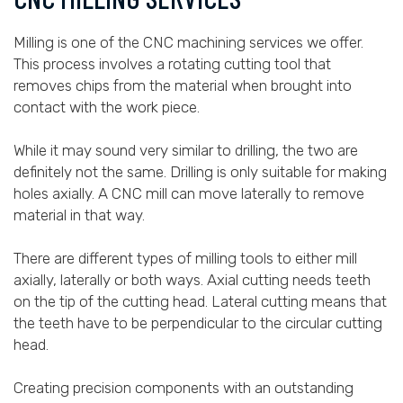
Milling is one of the CNC machining services we offer.
This process involves a rotating cutting tool that
removes chips from the material when brought into
contact with the work piece.
While it may sound very similar to drilling, the two are
definitely not the same. Drilling is only suitable for making
holes axially. A CNC mill can move laterally to remove
material in that way.
There are different types of milling tools to either mill
axially, laterally or both ways. Axial cutting needs teeth
on the tip of the cutting head. Lateral cutting means that
the teeth have to be perpendicular to the circular cutting
head.
Creating precision components with an outstanding