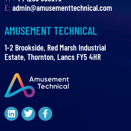
E:
admin@amusementtechnical.com
AMUSEMENT TECHNICAL
1-2 Brookside, Red Marsh Industrial
Estate, Thornton, Lancs FY5 4HR