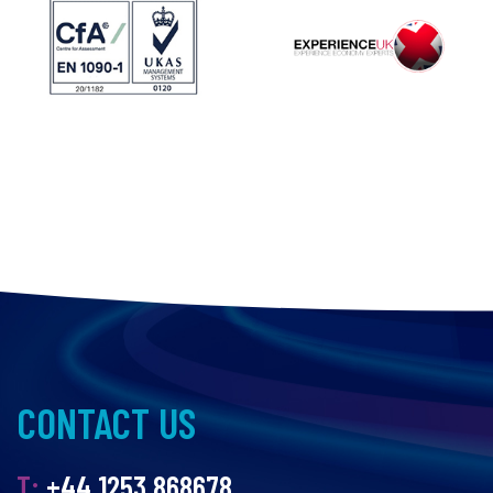
CONTACT US
T:
+44 1253 868678