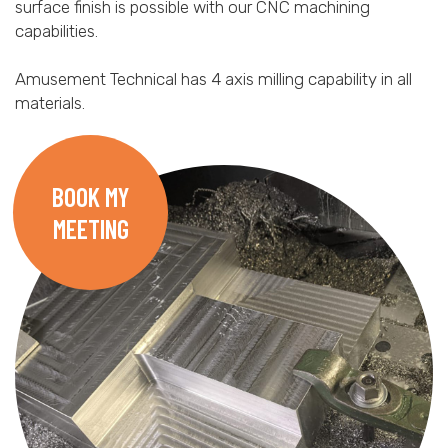
surface finish is possible with our CNC machining
capabilities.
Amusement Technical has 4 axis milling capability in all
materials.
BOOK MY
MEETING